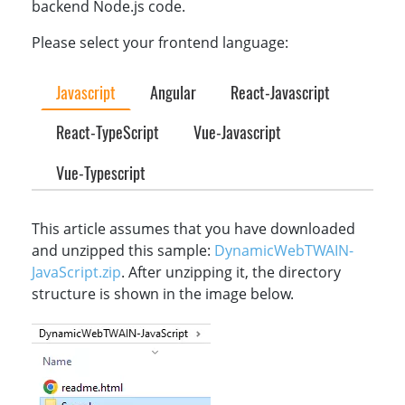
backend Node.js code.
Please select your frontend language:
Javascript
Angular
React-Javascript
React-TypeScript
Vue-Javascript
Vue-Typescript
This article assumes that you have downloaded
and unzipped this sample:
DynamicWebTWAIN-
JavaScript.zip
. After unzipping it, the directory
structure is shown in the image below.