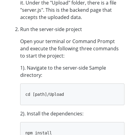
it. Under the "Upload" folder, there is a file
"server.js". This is the backend page that
accepts the uploaded data.
Run the server-side project
Open your terminal or Command Prompt
and execute the following three commands
to start the project:
1). Navigate to the server-side Sample
directory:
2). Install the dependencies: