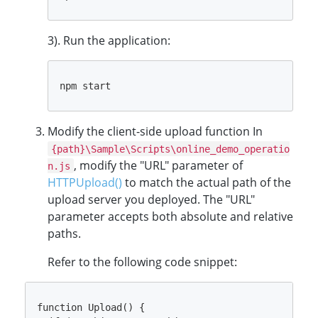
3). Run the application:
Modify the client-side upload function In
{path}\Sample\Scripts\online_demo_operatio
, modify the "URL" parameter of
n.js
HTTPUpload()
to match the actual path of the
upload server you deployed. The "URL"
parameter accepts both absolute and relative
paths.
Refer to the following code snippet:
function Upload() {
