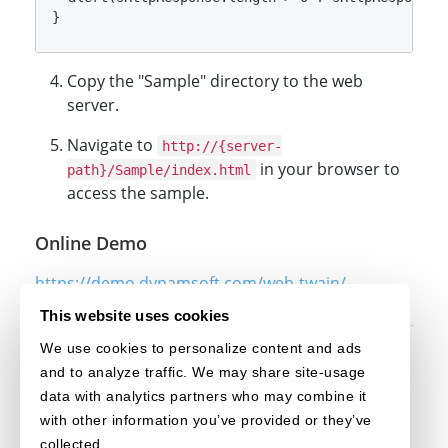
Copy the "Sample" directory to the web
server.
Navigate to
http://{server-
in your browser to
path}/Sample/index.html
access the sample.
Online Demo
https://demo.dynamsoft.com/web-twain/
This website uses cookies
We use cookies to personalize content and ads
Original post creation date: Jun 14, 2024
and to analyze traffic. We may share site-usage
Last modified date: Sep 19, 2024
data with analytics partners who may combine it
with other information you’ve provided or they’ve
collected.