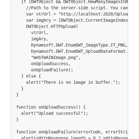
  if (DWTObject && DWTObject.HowManyImagesInBuffer
    //Path to the server-side script. You can adj
    var strUrl = "http://localhost:2020/Upload";

    var imgAry = [DWTObject.CurrentImageIndexInBuf
    DWTObject.HTTPUpload(

      strUrl, 

      imgAry, 

      Dynamsoft.DWT.EnumDWT_ImageType.IT_PNG,

      Dynamsoft.DWT.EnumDWT_UploadDataFormat.Binar
      "WebTWAINImage.png", 

      onUploadSuccess, 

      onUploadFailure);

  } else {

    alert("There is no image in buffer.");

  }

}

function onUploadSuccess() {

  alert("Upload successful");

}

function onUploadFailure(errorCode, errorString, s
  alert(sHttpResponse.length > 0 ? sHttpResponse :