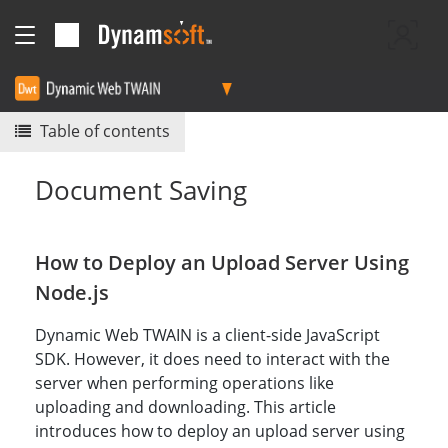
Table of contents
Document Saving
How to Deploy an Upload Server Using
Node.js
Dynamic Web TWAIN is a client-side JavaScript
SDK. However, it does need to interact with the
server when performing operations like
uploading and downloading. This article
introduces how to deploy an upload server using