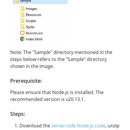
Note: The "Sample" directory mentioned in the
steps below refers to the "Sample" directory
shown in the image.
Prerequisite:
Please ensure that Node.js is installed. The
recommended version is v20.13.1.
Steps:
Download the
server-side Node.js code
, unzip