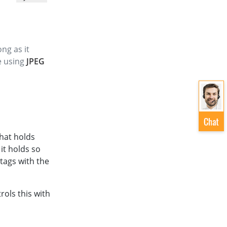
ng as it
le using
JPEG
that holds
 it holds so
tags with the
rols this with