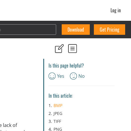
Log in
Download
Get Pricing
Is this page helpful?
Yes
No
In this article:
BMP
JPEG
TIFF
 lack of
PNG