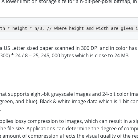
A lower limit on storage size for a n-bit-per-pixel bitmap, in
th * height * n/8; // where height and width are given i
a US Letter sized paper scanned in 300 DPI and in color has t
 300) * 24 / 8 = 25, 245, 000 bytes which is close to 24 MB.
at supports eight-bit grayscale images and 24-bit color ima
 green, and blue). Black & white image data which is 1-bit ca
.
pplies lossy compression to images, which can result in a si
the file size. Applications can determine the degree of comp
e amount of compression affects the visual quality of the re