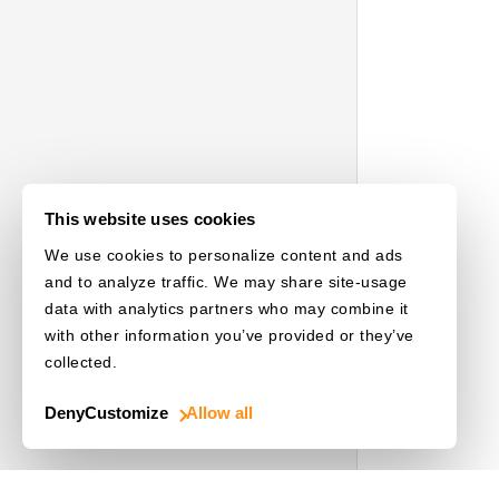
This website uses cookies
We use cookies to personalize content and ads
and to analyze traffic. We may share site-usage
data with analytics partners who may combine it
with other information you’ve provided or they’ve
collected.
Deny
Customize
Allow all