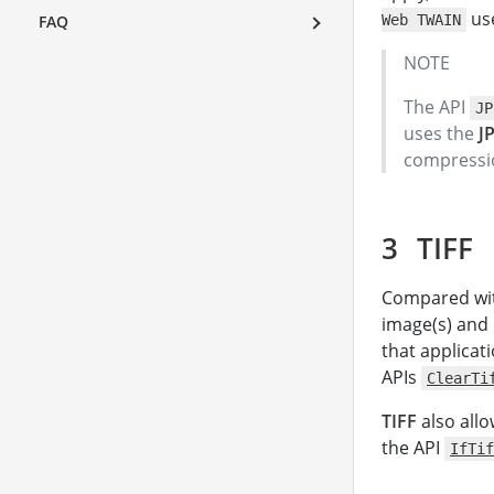
use
FAQ
Web TWAIN
NOTE
The API
JP
uses the
J
compressio
TIFF
Compared wi
image(s) and d
that applicat
APIs
ClearTi
TIFF
also allo
the API
IfTif