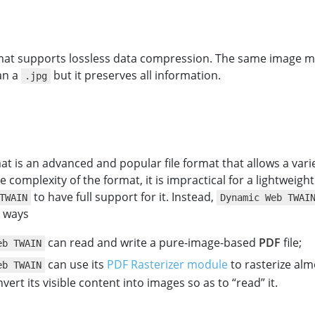
at supports lossless data compression. The same image m
an a
but it preserves all information.
.jpg
t is an advanced and popular file format that allows a varie
e complexity of the format, it is impractical for a lightweigh
to have full support for it. Instead,
TWAIN
Dynamic Web TWAI
o ways
can read and write a pure-image-based
PDF
file;
eb TWAIN
can use its
PDF Rasterizer module
to rasterize al
eb TWAIN
nvert its visible content into images so as to “read” it.