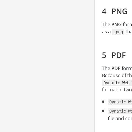
PNG
The
PNG
form
as a
th
.png
PDF
The
PDF
forma
Because of th
Dynamic Web 
format in tw
Dynamic W
Dynamic W
file and co