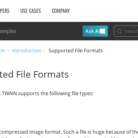
OPERS
USE CASES
COMPANY
Ask AI
Samples
on
Introduction
Supported File Formats
ted File Formats
WAIN supports the following file types:
compressed image format. Such a file is huge because of the