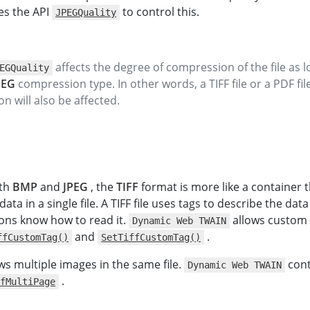
s the API
to control this.
JPEGQuality
affects the degree of compression of the file as lo
EGQuality
PEG
compression type. In other words, a TIFF file or a PDF fi
n will also be affected.
th
BMP
and
JPEG
, the
TIFF
format is more like a container 
ata in a single file. A TIFF file uses tags to describe the data
ions know how to read it.
allows custom 
Dynamic Web TWAIN
and
.
ffCustomTag()
SetTiffCustomTag()
ws multiple images in the same file.
cont
Dynamic Web TWAIN
.
fMultiPage