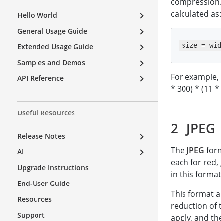
compression. 
calculated as:
Hello World
General Usage Guide
size = wid
Extended Usage Guide
Samples and Demos
For example, 
API Reference
* 300) * (11 *
Useful Resources
JPEG
Release Notes
The
JPEG
form
AI
each for red,
Upgrade Instructions
in this format
End-User Guide
This format a
Resources
reduction of 
Support
apply, and th