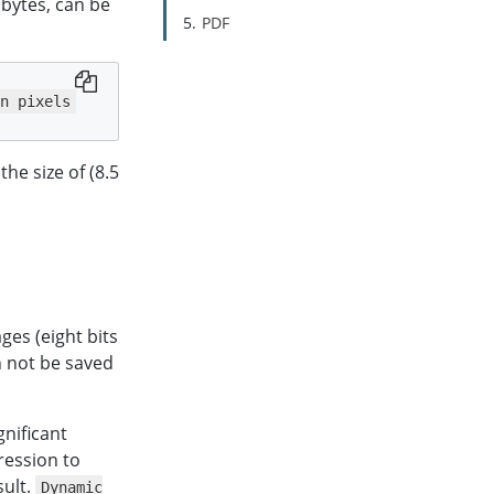
 bytes, can be
PDF
n pixels
he size of (8.5
ges (eight bits
n not be saved
gnificant
ression to
sult.
Dynamic