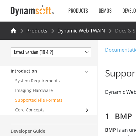
PRODUCTS
DEMOS
DEVEL
Products
Dynamic Web TWAIN
Docs & 
Documentati
latest version (19.4.2)
Suppor
Introduction
System Requirements
Imaging Hardware
Dynamic Web T
Supported File Formats
Core Concepts
BMP
BMP
is an un
Developer Guide