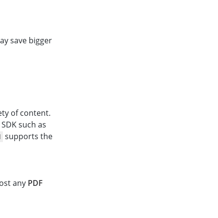
ay save bigger
ty of content.
t SDK such as
supports the
N
most any
PDF