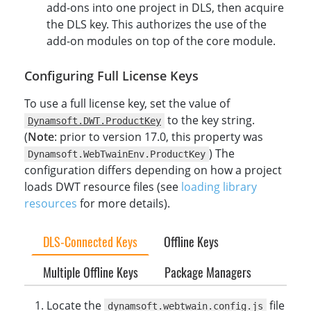
add-ons into one project in DLS, then acquire
the DLS key. This authorizes the use of the
add-on modules on top of the core module.
Configuring Full License Keys
To use a full license key, set the value of
to the key string.
Dynamsoft.DWT.ProductKey
(
Note
: prior to version 17.0, this property was
) The
Dynamsoft.WebTwainEnv.ProductKey
configuration differs depending on how a project
loads DWT resource files (see
loading library
resources
for more details).
DLS-Connected Keys
Offline Keys
Multiple Offline Keys
Package Managers
Locate the
file
dynamsoft.webtwain.config.js