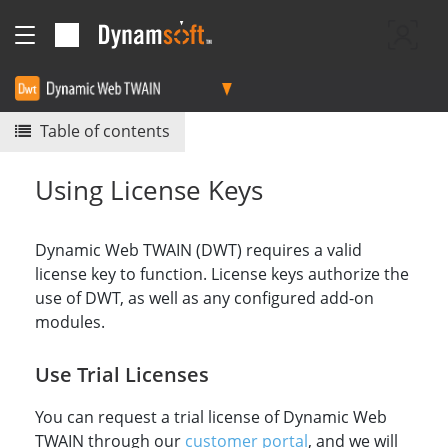
Table of contents
Using License Keys
Dynamic Web TWAIN (DWT) requires a valid
license key to function. License keys authorize the
use of DWT, as well as any configured add-on
modules.
Use Trial Licenses
You can request a trial license of Dynamic Web
TWAIN through our
customer portal
, and we will