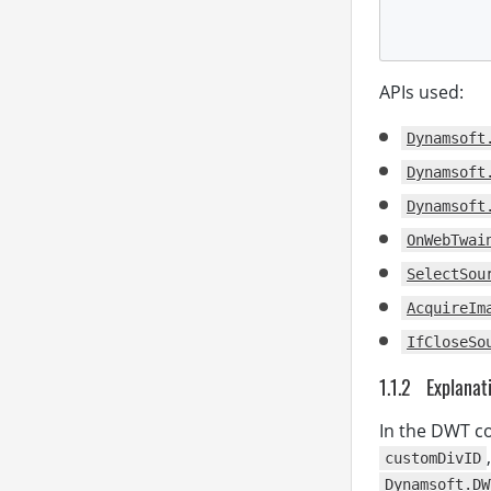
APIs used:
          
Dynamsoft
Dynamsoft
Dynamsoft
OnWebTwai
SelectSou
AcquireIm
IfCloseSo
</
Explanat
</
body
</
html
>
In the DWT co
customDivID
Dynamsoft.DW