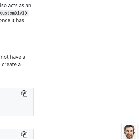
 also acts as an
customDivID
once it has
 not have a
e create a