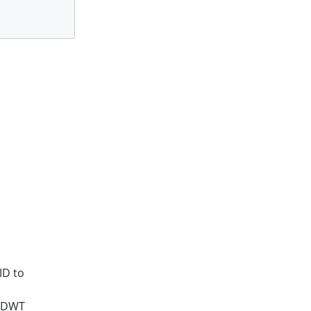
}
ID to
g DWT