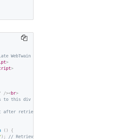
iate WebTwain object behind-the-scenes -->
ipt
>
cript
>
"
/>
<
br
>
s to this div by default -->
t after retrieval
n
(
)
{
"
)
;
// Retrieve instantiated WebTwain object with new di