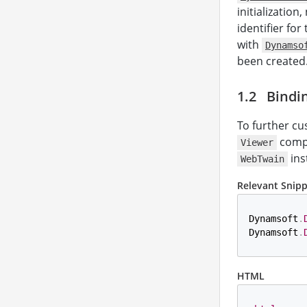
initialization
identifier for
with
Dynamso
been created
Bindi
To further c
compo
Viewer
ins
WebTwain
Relevant Snip
Dynamsoft
.
Dynamsoft
.
HTML