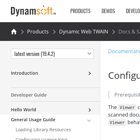
PRODUCTS
DEMOS
DEVEL
Products
Dynamic Web TWAIN
Docs & 
Documentati
latest version (19.4.2)
Configu
Introduction
Prerequisi
Developer Guide
The
c
Viewer
Hello World
scanned docum
General Usage Guide
behav
Viewer
Loading Library Resources
Configuring License Keys