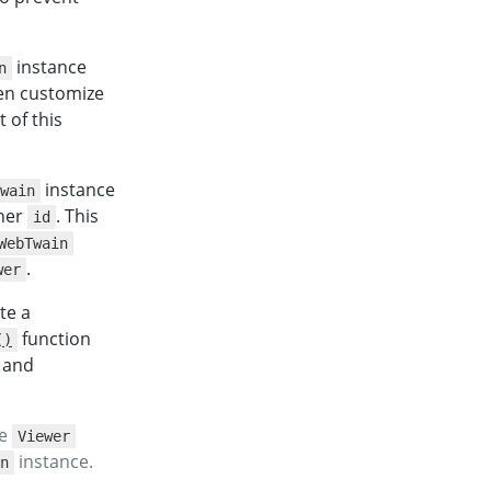
instance
n
hen customize
t of this
instance
wain
iner
. This
id
WebTwain
.
wer
te a
function
()
and
he
Viewer
instance.
n