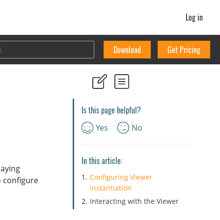
Log in
Download
Get Pricing
Is this page helpful?
Yes
No
In this article:
laying
Configuring Viewer
o configure
Instantiation
Interacting with the Viewer