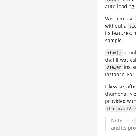
auto-loading.
We then use
</
without a
Vi
</
body
its features, 
</
html
>
sample.
simul
bind()
that it was c
insta
Viewer
instance. Fo
Likewise,
afte
thumbnail vi
provided wit
ThumbnailVie
Note: The
and its pr