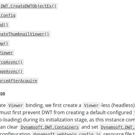
          DWTObject
.
Viewer
.
width 
=
800
;
.DWT.CreateDWTObjectEx()
let
 thumbnailViewer 
=
lConfig
              DWTObject
.
Viewer
.
createThumbnailViewer
(
)
;
          thumbnailViewer
.
show
(
)
;
nd()
          DWTObject
.
Viewer
.
show
(
)
;
eateThumbnailViewer()
}
,
function
(
err
)
{
ow()
          console
.
log
(
err
)
;
Viewer
}
)
;
rceAsync()
// Scan image
ageAsync()
function
AcquireImage
(
)
{
urceAfterAcquire
if
(
DWTObject
)
{
          DWTObject
.
SelectSourceAsync
(
)
.
then
(
ion
function
(
)
{
return
 DWTObject
.
AcquireImageAsync
(
ate
binding, we first create a
-less (headless
Viewer
Viewer
{
IfCloseSourceAfterAcquire
:
true
must first prevent DWT from creating a default-configured
)
;
-loading) during its initialization stage, as this instance co
}
)
.
catch
(
function
(
exp
)
{
can clear
and set
Dynamsoft.DWT.Containers
Dynamsoft.DWT.
alert
(
exp
.
message
)
;
 configuration
resource file 
dynamsoft.webtwain.config.js