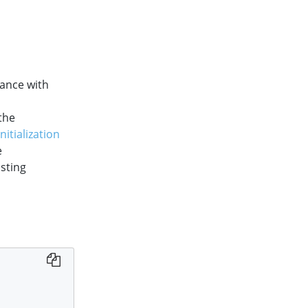
ance with
the
itialization
e
isting