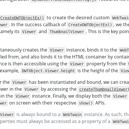
}
)
;
}
}
to create the desired custom
CreateDWTObjectEx()
WebTwai
script
>
. In the success callback of
, we t
ewer
CreateDWTObjectEx()
>
namely its
and
. This is the key poin
Viewer
ThumbnailViewer
taneously creates the
instance, binds it to the
Viewer
WebT
alled from, and also binds it to the HTML container by conta
nce is then accessible using the
property from the
Viewer
r example,
is the height of the
DWTObject.Viewer.height
Vie
r
the
has been instantiated and bound, we can crea
Viewer
ewer in the
by accessing the
Viewer
createThumbnailViewer
hin the
instance. Finally, we display both the
Viewer
Viewer
on screen with their respective
APIs.
wer
show()
is always bound to a
instance. As such, t
Viewer
WebTwain
operties must always be accessed as a property of a
WebTwai