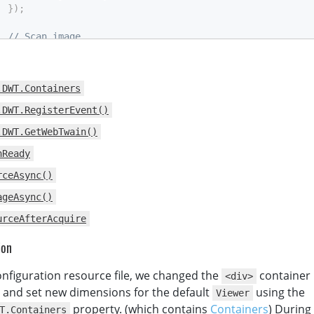
}
)
;
// Scan image
function
AcquireImage
(
)
{
if
(
DWTObject
)
{
          DWTObject
.
SelectSourceAsync
(
)
.
then
(
.DWT.Containers
function
(
)
{
return
 DWTObject
.
AcquireImageAsync
(
.DWT.RegisterEvent()
{
IfCloseSourceAfterAcquire
:
true
.DWT.GetWebTwain()
)
;
}
nReady
)
.
catch
(
function
(
exp
)
{
rceAsync()
alert
(
exp
.
message
)
;
}
)
;
ageAsync()
}
urceAfterAcquire
}
script
>
ion
>
nfiguration resource file, we changed the
container 
<div>
, and set new dimensions for the default
using the
Viewer
property. (which contains
Containers
) Durin
T.Containers