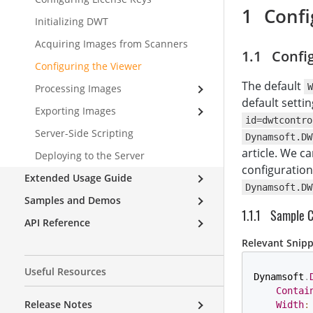
Confi
Initializing DWT
Acquiring Images from Scanners
Config
Configuring the Viewer
The default
W
Processing Images
default settin
Exporting Images
id=dwtcontro
Server-Side Scripting
Dynamsoft.DW
article. We c
Deploying to the Server
configuration
Extended Usage Guide
Dynamsoft.DW
Samples and Demos
Sample 
API Reference
Relevant Snip
Useful Resources
Dynamsoft
.
Contai
Release Notes
Width
: