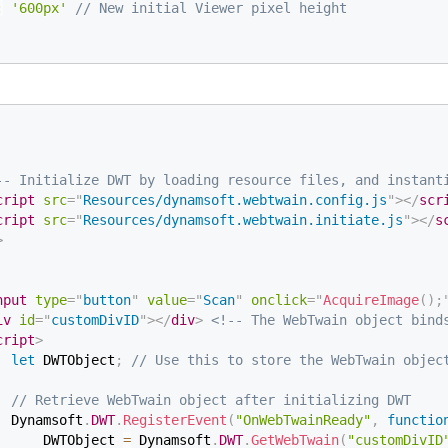
:
'600px'
// New initial Viewer pixel height
-- Initialize DWT by loading resource files, and instant
cript
src
=
"
Resources/dynamsoft.webtwain.config.js
"
>
</
scr
cript
src
=
"
Resources/dynamsoft.webtwain.initiate.js
"
>
</
s
>
nput
type
=
"
button
"
value
=
"
Scan
"
onclick
=
"
AcquireImage
(
)
;
iv
id
=
"
customDivID
"
>
</
div
>
<!-- The WebTwain object bind
cript
>
let
 DWTObject
;
// Use this to store the WebTwain objec
// Retrieve WebTwain object after initializing DWT
  Dynamsoft
.
DWT
.
RegisterEvent
(
"OnWebTwainReady"
,
functio
      DWTObject 
=
 Dynamsoft
.
DWT
.
GetWebTwain
(
"customDivID