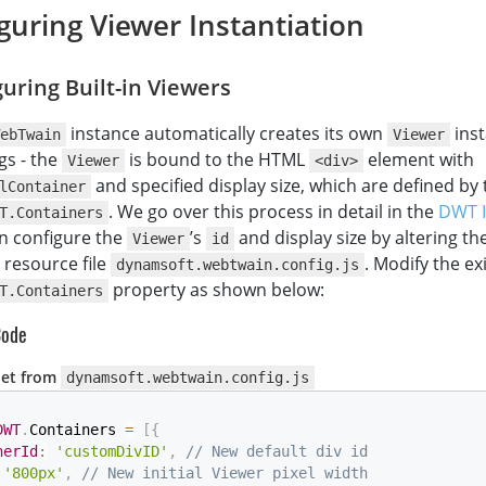
guring Viewer Instantiation
uring Built-in Viewers
instance automatically creates its own
inst
ebTwain
Viewer
gs - the
is bound to the HTML
element with
Viewer
<div>
and specified display size, which are defined by 
lContainer
. We go over this process in detail in the
DWT In
T.Containers
an configure the
’s
and display size by altering th
Viewer
id
 resource file
. Modify the ex
dynamsoft.webtwain.config.js
property as shown below:
T.Containers
Code
pet from
dynamsoft.webtwain.config.js
DWT
.
Containers 
=
[
{
nerId
:
'customDivID'
,
// New default div id
'800px'
,
// New initial Viewer pixel width