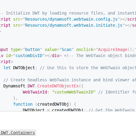
-- Initialize DWT by loading resource files, and instant
cript
src
=
"
Resources/dynamsoft.webtwain.config.js
"
>
</
scr
cript
src
=
"
Resources/dynamsoft.webtwain.initiate.js
"
>
</
s
>
nput
type
=
"
button
"
value
=
"
Scan
"
onclick
=
"
AcquireImage
(
)
;
iv
id
=
"
customDivID
"
>
</
div
>
<!-- The WebTwain object bind
cript
>
let
 DWTObject
;
// Use this to store the WebTwain objec
// Create headless WebTwain instance and bind viewer a
  Dynamsoft
.
DWT
.
CreateDWTObjectEx
(
{
WebTwainId
:
"customWebTwainID"
// Identifier f
}
,
function
(
createdDWTObj
)
{
          DWTObject 
=
 createdDWTObj
;
// Get the WebTwain
          DWTObject
.
Viewer
.
bind
(
              document
.
getElementById
(
"customDivID"
)
)
;
// Create a Viewer, bind to the WebTwain in
.DWT.Containers
          DWTObject
.
Viewer
.
height 
=
600
;