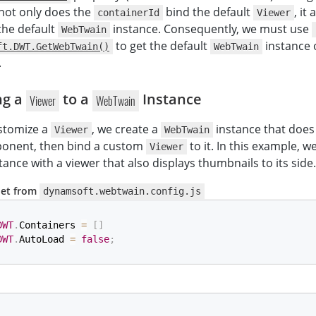
, not only does the
bind the default
, it
containerId
Viewer
 the default
instance. Consequently, we must use
WebTwain
to get the default
instance 
ft.DWT.GetWebTwain()
WebTwain
.
ng a
to a
Instance
Viewer
WebTwain
ustomize a
, we create a
instance that does
Viewer
WebTwain
nent, then bind a custom
to it. In this example, w
Viewer
tance with a viewer that also displays thumbnails to its side.
pet from
dynamsoft.webtwain.config.js
DWT
.
Containers 
=
[
]
DWT
.
AutoLoad 
=
false
;