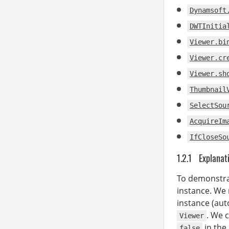
          
Dynamsoft
DWTInitia
          
          
Viewer.bi
          
Viewer.cr
Viewer.sh
          
Thumbnail
SelectSou
AcquireIm
IfCloseSo
          
Explanat
To demonstr
instance. We 
instance (auto
. We 
Viewer
in the
false