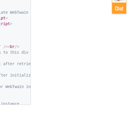
iate WebTwain object behind-the-scenes -->
ipt
>
cript
>
"
/>
<
br
/>
s to this div by default -->
t after retrieval
fter initializing DWT
or WebTwain instance
 instance
stance and the div