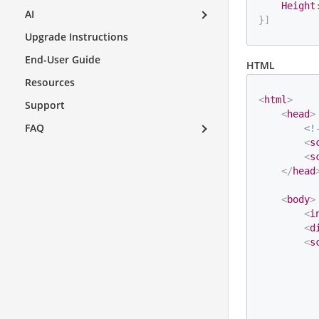
Height
AI
}
]
Upgrade Instructions
End-User Guide
HTML
Resources
<
html
>
Support
<
head
>
FAQ
<!
<
s
<
s
</
head
<
body
>
<
i
<
d
<
s
          
          