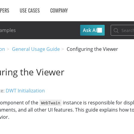
OPERS
USE CASES
COMPANY
Ask AI
Samples
on
General Usage Guide
Configuring the Viewer
ring the Viewer
te:
DWT Initialization
omponent of the
instance is responsible for disp
WebTwain
ents, and all other UI features. This guide explains how t
ior.