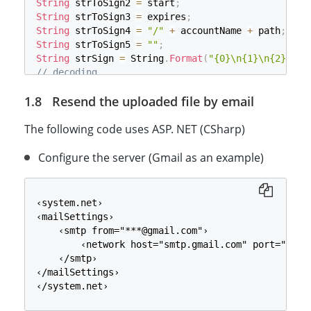
String
 strToSign2 
=
 start
;
String
 strToSign3 
=
 expires
;
String
 strToSign4 
=
"/"
+
 accountName 
+
 path
;
String
 strToSign5 
=
""
;
String
 strSign 
=
 String
.
Format
(
"{0}\n{1}\n{2}\n{3
// decoding
byte
[
]
 tobedecodedbytes 
=
 System
.
Convert
.
FromBase
Resend the uploaded file by email
System
.
Security
.
Cryptography
.
HMACSHA256
 hmac 
=
ne
hmac
.
Initialize
(
)
;
The following code uses ASP. NET (CSharp)
byte
[
]
 buffer 
=
 Encoding
.
UTF8
.
GetBytes
(
strSign
)
;
byte
[
]
 arrMAC 
=
 hmac
.
ComputeHash
(
buffer
)
;
String
Configure the server (Gmail as an example)
 strSig 
=
 System
.
Convert
.
ToBase64String
(
arr
// (3) generate SAS the query
start 
=
 Server
.
UrlEncode
(
start
)
;
expires 
=
 Server
.
UrlEncode
(
expires
)
;
‹system.net›

strSig 
=
 Server
.
UrlEncode
(
strSig
)
;
‹mailSettings›

String
 strParams 
=
 String
.
Format
(
"sp=w&st={0}&se=
    ‹smtp from="***@gmail.com"›

String
 url 
=
 baseUrl 
+
 resourceName 
+
"?"
+
 strPa
        ‹network host="smtp.gmail.com" port="25" 
Response
.
Write
(
url
)
;
    ‹/smtp›

‹/mailSettings›

‹/system.net›