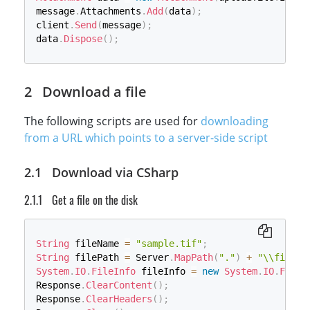
message
.
Attachments
.
Add
(
data
)
;
client
.
Send
(
message
)
;
data
.
Dispose
(
)
;
Download a file
The following scripts are used for
downloading
from a URL which points to a server-side script
Download via CSharp
Get a file on the disk
String
 fileName 
=
"sample.tif"
;
String
 filePath 
=
 Server
.
MapPath
(
"."
)
+
"\\files\
System
.
IO
.
FileInfo
 fileInfo 
=
new
System
.
IO
.
FileI
Response
.
ClearContent
(
)
;
Response
.
ClearHeaders
(
)
;