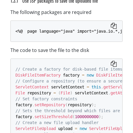
Use JSP packages to save the uploaded file
String
}
 sql_insertData 
=
"INSERT INTO "
+
 tabl
using
mysqli_select_db
(
System
.
Data
(
$conn
.
SqlClient
,
$dbname
.
SqlCommand
)
;
 sqlcm
The following packages are required
{
// Check Table Existence
        sqlcmd_insertData
$sql_showtable
=
"SHOW TABLES LIKE '"
.
Parameters
.
Add
(
"@docume
.
$tablen
        sqlcmd_insertData
$rowcount
=
mysqli_num_rows
.
Parameters
(
$conn
.
Add
->
query
(
"@docume
(
$sql
        sqlcmd_insertData
if
(
$rowcount
>
0
)
{
.
ExecuteScalar
(
)
;
<%@  page language="java" import="java.io.*,java.
}
// echo "the table exists";
    Connection
}
else
{
.
Close
(
)
;
}
// sql to create table
The code to save the file to the disk
$sql_newtable
=
"CREATE TABLE "
.
$tablenam
        id INT(6) UNSIGNED AUTO_INCREMENT PRIMARY 
        document_name VARCHAR(30) NOT NULL,

// Create a factory for disk-based file items
        document_data longblob NOT NULL,

DiskFileItemFactory
 factory 
=
new
DiskFileItemFac
        reg_date TIMESTAMP

// Configure a repository (to ensure a secure tem
        )"
;
ServletContext
 servletContext 
=
this
.
getServletCo
if
(
$conn
->
query
(
$sql_newtable
)
===
TRUE
)
File
 repository 
=
(
File
)
 servletContext
.
getAttrib
// echo "Table ".$tablename." created suc
// Set factory constraints
}
else
{
factory
.
setRepository
(
repository
)
;
die
(
"Error creating table: "
.
$conn
-
// Sets the threshold beyond which files are writ
}
factory
.
setSizeThreshold
(
1000000000
)
;
}
// Create a new file upload handler
$fileTempName
=
$_FILES
[
'RemoteFile'
]
[
'tmp_na
ServletFileUpload
 upload 
=
new
ServletFileUpload
(
$fileSize
=
$_FILES
[
'RemoteFile'
]
[
'size'
]
;