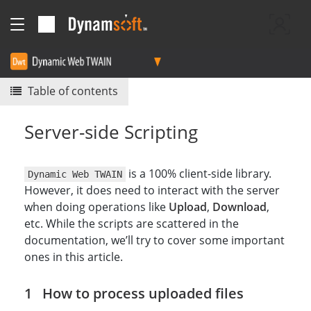
Table of contents
Server-side Scripting
is a 100% client-side library.
Dynamic Web TWAIN
However, it does need to interact with the server
when doing operations like
Upload
,
Download
,
etc. While the scripts are scattered in the
documentation, we’ll try to cover some important
ones in this article.
How to process uploaded files