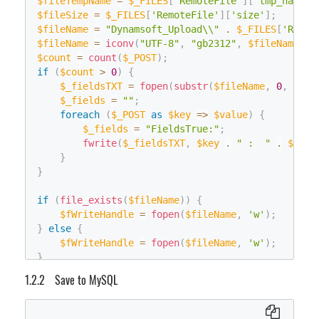
        fs
$fileTempName
.
Flush
=
(
$_FILES
)
;
[
'RemoteFile'
]
[
'tmp_name'
]
}
        fs
$fileSize
.
=
Close
$_FILES
(
)
;
[
'RemoteFile'
]
[
'size'
]
;
}
$fileName
}
=
"Dynamsoft_Upload\\"
.
$_FILES
[
'Remot
}
}
$fileName
=
iconv
(
"UTF-8"
,
"gb2312"
,
$fileName
)
;
    tmpConn
.
Close
(
)
;
else
$count
=
count
(
$_POST
)
;
}
{
if
(
$count
>
0
)
{
System
.
Data
.
SqlClient
.
SqlConnection
 Connection 
=
// Compatible with regular uploads
$_fieldsTXT
=
fopen
(
substr
(
$fileName
,
0
,
strl
using
(
Connection
)
HttpFileCollection
$_fields
=
""
;
 files 
=
 HttpContext
.
Curren
{
HttpPostedFile
foreach
(
$_POST
 uploadfile 
as
$key
=>
=
 files
$value
[
)
"RemoteFile
{
    Connection
.
Open
(
)
;
if
(
filename 
$_fields
==
=
"FieldsTrue:"
null
||
 filename 
;
==
""
)
String
 sql_checkTable 
=
@"IF EXISTS(SELECT * 
{
fwrite
(
$_fieldsTXT
,
$key
.
" :  "
.
$valu
using
(
System
.
Data
.
SqlClient
.
SqlCommand
 sqlcm
        filename 
}
=
 uploadfile
.
FileName
;
{
}
}
object
 result_obj 
=
 sqlcmd_checkTable
.
Exe
    uploadfile
.
SaveAs
(
Server
.
MapPath
(
"."
)
+
"\\Im
int
 table_exists 
=
0
;
}
if
(
file_exists
(
$fileName
)
)
{
if
(
result_obj 
!=
null
)
$fWriteHandle
=
fopen
(
$fileName
,
'w'
)
;
{
}
else
{
int
.
TryParse
(
result_obj
.
ToString
(
)
,
o
$fWriteHandle
=
fopen
(
$fileName
,
'w'
)
;
}
}
// Table doesn't exist, create one
Save to MySQL
if
(
table_exists 
==
0
)
$fReadHandle
=
fopen
(
$fileTempName
,
'rb'
)
;
{
$fileContent
=
fread
(
$fReadHandle
,
$fileSize
)
;
String
 sql_newTable 
=
@"CREATE TABLE 
fwrite
(
$fWriteHandle
,
$fileContent
)
;