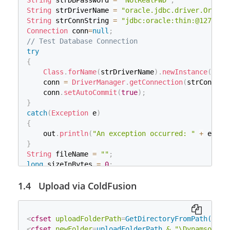
String
 strDBPassword 
=
"NotRealPWD"
;
String
 value 
=
 item
.
getString
(
)
;
String
 strDriverName 
=
"oracle.jdbc.driver.Oracle
try
{
String
 strConnString 
=
"jdbc:oracle:thin:@127.0.0
//File appending
Connection
 conn
=
null
;
            objWriter
.
write
(
fieldName 
+
" :  "
+
 
// Test Database Connection
            objWriter
.
write
(
System
.
getProperty
(
"
try
}
{
catch
(
Exception
 e
)
{
Class
.
forName
(
strDriverName
)
.
newInstance
(
)
;
            e
.
printStackTrace
(
)
;
    conn 
=
DriverManager
.
getConnection
(
strConnStr
}
    conn
.
setAutoCommit
(
true
)
;
}
}
// Process a file upload
catch
(
Exception
 e
)
else
{
{
if
(
_fields
.
equals
(
"FieldsTrue:"
)
)
{
    out
.
println
(
"An exception occurred: "
+
 e
.
get
            objWriter
.
flush
(
)
;
}
            objWriter
.
close
(
)
;
String
 fileName 
=
""
;
}
long
 sizeInBytes 
=
0
;
else
{
// Create a factory for disk-based file items
            objWriter
.
flush
(
)
;
Upload via ColdFusion
DiskFileItemFactory
 factory 
=
new
DiskFileItemFac
            objWriter
.
close
(
)
;
// Configure a repository (to ensure a secure tem
            _fieldsTXT
.
delete
(
)
;
ServletContext
 servletContext 
=
this
.
getServletCo
}
File
 repository 
=
(
File
)
 servletContext
.
getAttrib
<
cfset
uploadFolderPath
=
GetDirectoryFromPath(GetC
String
 fieldName 
=
 item
.
getFieldName
(
)
;
// Set factory constraints
<
cfset
newFolder
=
uploadFolderPath
&
"\Dynamsoft_U