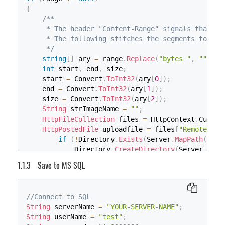
for
(
int
 i 
=
0
;
 i 
<
 fieldsCount
;
 
{
{
/**

// Create a file to write to.
     * The header "Content-Range" signals that it'
                    sw
.
WriteLine
(
HttpContext
.
Curr
     * The following stitches the segments togethe
}
     */
}
string
[
]
 ary 
=
 range
.
Replace
(
"bytes "
,
""
)
.
Re
}
int
 start
,
 end
,
 size
;
}
    start 
=
 Convert
.
ToInt32
(
ary
[
0
]
)
;
}
    end 
=
 Convert
.
ToInt32
(
ary
[
1
]
)
;
    size 
=
 Convert
.
ToInt32
(
ary
[
2
]
)
;
String
 strImageName 
=
""
;
HttpFileCollection
 files 
=
 HttpContext
.
Curren
HttpPostedFile
 uploadfile 
=
 files
[
"RemoteFile
if
(
!
Directory
.
Exists
(
Server
.
MapPath
(
"."
)
            Directory
.
CreateDirectory
(
Server
.
MapP
if
(
filename 
==
null
||
 filename 
==
""
)
Save to MS SQL
        filename 
=
 uploadfile
.
FileName
;
if
(
uploadfile 
!=
null
)
{
//Connect to SQL
if
(
!
Directory
.
Exists
(
Server
.
MapPath
(
"."
)
String
 serverName 
=
"YOUR-SERVER-NAME"
;
            Directory
.
CreateDirectory
(
Server
.
MapP
String
 userName 
=
"test"
;
        strImageName 
=
 Server
.
MapPath
(
"."
)
+
"\\I