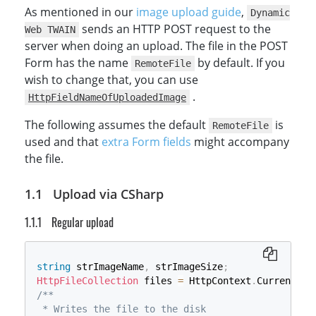
As mentioned in our
image upload guide
,
Dynamic
sends an HTTP POST request to the
Web TWAIN
server when doing an upload. The file in the POST
Form has the name
by default. If you
RemoteFile
wish to change that, you can use
.
HttpFieldNameOfUploadedImage
The following assumes the default
is
RemoteFile
used and that
extra Form fields
might accompany
the file.
Upload via CSharp
Regular upload
string
 strImageName
,
 strImageSize
;
HttpFileCollection
 files 
=
 HttpContext
.
Current
.
Re
/**

 * Writes the file to the disk
