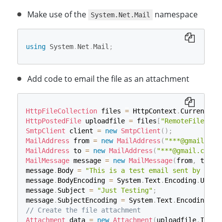
Make use of the
namespace
System.Net.Mail
using
System
.
Net
.
Mail
;
Add code to email the file as an attachment
HttpFileCollection
 files 
=
 HttpContext
.
Current
.
Re
HttpPostedFile
 uploadfile 
=
 files
[
"RemoteFile"
]
;
SmtpClient
 client 
=
new
SmtpClient
(
)
;
MailAddress
 from 
=
new
MailAddress
(
"***@gmail.com
MailAddress
 to 
=
new
MailAddress
(
"***@gmail.com"
)
MailMessage
 message 
=
new
MailMessage
(
from
,
 to
)
;
message
.
Body 
=
"This is a test email sent by ASP.
message
.
BodyEncoding 
=
 System
.
Text
.
Encoding
.
UTF8
;
message
.
Subject 
=
"Just Testing"
;
message
.
SubjectEncoding 
=
 System
.
Text
.
Encoding
.
UT
// Create the file attachment
Attachment
 data 
=
new
Attachment
(
uploadfile
.
Input