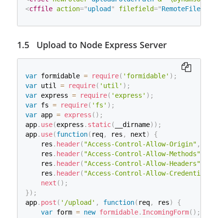
        fileName 
=
 item
.
getName
(
)
;
factory
.
setRepository
(
repository
)
;
<
cffile
action
=
"
upload
"
filefield
=
"
RemoteFile
"
de
String
 contentType 
=
 item
.
getContentType
(
// Sets the size threshold beyond which files are
boolean
 isInMemory 
=
 item
.
isInMemory
(
)
;
factory
.
setSizeThreshold
(
1000000000
)
;
        sizeInBytes 
=
 item
.
getSize
(
)
;
// Create a new file upload handler
Upload to Node Express Server
if
(
fileName
!=
null
&&
 sizeInBytes
!=
0
)
{
ServletFileUpload
 upload 
=
new
ServletFileUpload
(
String
 _temp_Name2 
=
 application
.
getR
// Set overall request size constraint
File
 uploadedFile 
=
new
File
(
_temp_Na
upload
.
setSizeMax
(
-
1
)
;
if
(
!
uploadedFile
.
exists
(
)
)
// Parse the request
var
 formidable 
=
require
(
'formidable'
)
;
{
List
<
FileItem
>
 items 
=
 upload
.
parseRequest
(
reques
var
 util 
=
require
(
'util'
)
;
boolean
 result 
=
 uploadedFile
.
cre
// Process the uploaded items
var
 express 
=
require
(
'express'
)
;
System
.
out
.
println
(
"File create r
Iterator
<
FileItem
>
 iter 
=
 items
.
iterator
(
)
;
var
 fs 
=
require
(
'fs'
)
;
}
while
(
iter
.
hasNext
(
)
)
{
var
 app 
=
express
(
)
;
try
{
try
{
app
.
use
(
express
.
static
(
__dirname
)
)
;
                item
.
write
(
uploadedFile
)
;
FileItem
 item 
=
 iter
.
next
(
)
;
app
.
use
(
function
(
req
,
 res
,
 next
)
{
}
// Process a regular form field
    res
.
header
(
"Access-Control-Allow-Origin"
,
"*"
catch
(
Exception
 e
)
{
if
(
item
.
isFormField
(
)
)
{
}
    res
.
header
(
"Access-Control-Allow-Methods"
,
"P
                e
.
printStackTrace
(
)
;
// Process a file upload
    res
.
header
(
"Access-Control-Allow-Headers"
,
"*
}
else
{
    res
.
header
(
"Access-Control-Allow-Credentials"
if
(
_fieldsTXT
.
exists
(
)
)
            fileName 
=
 item
.
getName
(
)
;
next
(
)
;
{
            sizeInBytes 
=
 item
.
getSize
(
)
;
}
)
;
String
 _temp_Name3 
=
 application
.
if
(
fileName 
!=
null
&&
 sizeInBytes 
!=
app
.
post
(
'/upload'
,
function
(
req
,
 res
)
{
                _fieldsTXT
.
renameTo
(
new
File
(
_tem
/**

var
 form 
=
new
formidable
.
IncomingForm
(
)
;