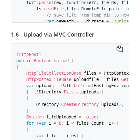
}
                 * Get the input stream (the file)
    form
.
parse
(
req
,
function
(
err
,
 fields
,
 files
)
}
                 */
        fs
.
readFile
(
files
.
RemoteFile
.
path
,
functi
}
InputStream
 stream_Input 
=
 item
.
g
// save file from temp dir to new dir
}
byte
[
]
 buff 
=
new
byte
[
8000
]
;
var
 newPath 
=
 __dirname 
+
"/uploaded/
int
 bytesRead 
=
0
;
            fs
.
writeFile
(
newPath
,
 data
,
function
(
ByteArrayOutputStream
 stream_BAO 
Upload via MVC Controller
if
(
err
)
throw
 err
;
while
(
(
bytesRead 
=
 stream_Input
.
r
                console
.
log
(
'file saved'
)
;
                    stream_BAO
.
write
(
buff
,
0
,
 byt
                res
.
end
(
)
;
}
}
)
;
[
HttpPost
]
byte
[
]
 data 
=
 stream_BAO
.
toByteAr
}
)
;
public
Boolean
Upload
(
)
ByteArrayInputStream
 stream_BAI 
=
}
)
;
{
                stream_Input
.
close
(
)
;
}
)
HttpFileCollectionBase
 files 
=
 HttpContext
.
Re
/**

var
 server 
=
 app
.
listen
(
2020
,
function
(
)
{
HttpPostedFileBase
 uploadfile 
=
 files
.
Get
(
"Re
                 * Save the stream into Oracle

var
 host 
=
 server
.
address
(
)
.
address
;
var
 uploads 
=
 Path
.
Combine
(
HostingEnvironment
                 */
var
 port 
=
 server
.
address
(
)
.
port
;
if
(
!
Directory
.
Exists
(
uploads
)
)
PreparedStatement
 preparedStateme
    console
.
log
(
'listening at http://%s:%s'
,
 host
{
                preparedStatement
.
setString
(
1
,
 fi
}
)
        Directory
.
CreateDirectory
(
uploads
)
;
                preparedStatement
.
setBinaryStream
}
                preparedStatement
.
executeUpdate
(
)
Boolean
 fileUploaded 
=
false
;
                preparedStatement
.
close
(
)
;
for
(
var
 i 
=
0
;
 i 
<
 files
.
Count
;
 i
++
)
                conn
.
close
(
)
;
{
}
var
 file 
=
 files
[
i
]
;
}