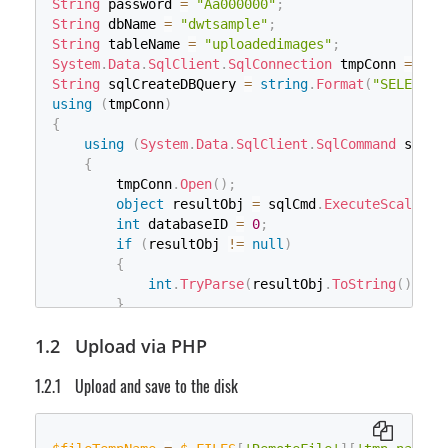
String
 password 
=
"Aa000000"
;
Stream
 ifs 
=
 uploadfile
.
InputStream
;
String
 dbName 
=
"dwtsample"
;
byte
[
]
 bytes 
=
null
;
String
 tableName 
=
"uploadedimages"
;
        bytes 
=
new
byte
[
ifs
.
Length
]
;
System
.
Data
.
SqlClient
.
SqlConnection
 tmpConn 
=
new
        ifs
.
Read
(
bytes
,
0
,
(
int
)
ifs
.
Length
)
;
String
 sqlCreateDBQuery 
=
string
.
Format
(
"SELECT d
FileStream
 fs
;
using
(
tmpConn
)
if
(
File
.
Exists
(
strImageName
)
)
{
{
using
(
System
.
Data
.
SqlClient
.
SqlCommand
 sqlCm
            fs 
=
new
FileStream
(
strImageName
,
 Fil
{
}
        tmpConn
.
Open
(
)
;
else
object
 resultObj 
=
 sqlCmd
.
ExecuteScalar
(
)
{
int
 databaseID 
=
0
;
            fs 
=
new
FileStream
(
strImageName
,
 Fil
if
(
resultObj 
!=
null
)
}
{
if
(
start 
>
 fs
.
Length
)
int
.
TryParse
(
resultObj
.
ToString
(
)
,
ou
{
}
            fs
.
Seek
(
0
,
 SeekOrigin
.
End
)
;
// Database doesn't exist, create one
Upload via PHP
if
(
databaseID 
==
0
)
for
(
long
 i 
=
0
;
 i 
<
(
fs
.
Length 
-
 sta
{
                fs
.
WriteByte
(
0
)
;
Upload and save to the disk
String
 sql_newdb 
=
"CREATE DATABASE "
}
using
(
System
.
Data
.
SqlClient
.
SqlComma
        fs
.
Seek
(
start
,
 SeekOrigin
.
Begin
)
;
{
        fs
.
Write
(
bytes
,
0
,
 bytes
.
Length
)
;
                sqlcmd_newdb
.
ExecuteScalar
(
)
;