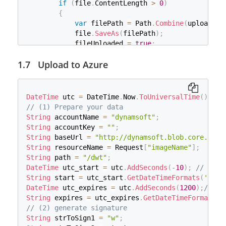
if
(
file
.
ContentLength 
>
0
)
}
{
catch
(
Exception
 e
)
var
 filePath 
=
 Path
.
Combine
(
uploads
,
 
{
            file
.
SaveAs
(
filePath
)
;
}
            fileUploaded 
=
true
;
}
}
Upload to Azure
}
return
 fileUploaded
;
}
DateTime
 utc 
=
 DateTime
.
Now
.
ToUniversalTime
(
)
;
// (1) Prepare your data
String
 accountName 
=
"dynamsoft"
;
String
 accountKey 
=
""
;
String
 baseUrl 
=
"http://dynamsoft.blob.core.wind
String
 resourceName 
=
 Request
[
"imageName"
]
;
String
 path 
=
"/dwt"
;
DateTime
 utc_start 
=
 utc
.
AddSeconds
(
-
10
)
;
// 10 s
String
 start 
=
 utc_start
.
GetDateTimeFormats
(
's'
)
[
DateTime
 utc_expires 
=
 utc
.
AddSeconds
(
1200
)
;
// 20
String
 expires 
=
 utc_expires
.
GetDateTimeFormats
(
'
// (2) generate signature
String
 strToSign1 
=
"w"
;