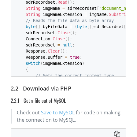
    sdrRecordset
.
Read
(
)
;
String
 imgName 
=
 sdrRecordset
[
"document_name"
String
 imgNameExtension 
=
 imgName
.
Substring
(
i
// Reads the file data as byte array
byte
[
]
 byFileData 
=
(
byte
[
]
)
sdrRecordset
[
"doc
    sdrRecordset
.
Close
(
)
;
    Connection
.
Close
(
)
;
    sdrRecordset 
=
null
;
    Response
.
Clear
(
)
;
    Response
.
Buffer 
=
true
;
switch
(
imgNameExtension
)
{
// Sets the correct content type
case
"bmp"
:
 Response
.
ContentType 
=
"image
Download via PHP
case
"jpg"
:
 Response
.
ContentType 
=
"image
case
"tif"
:
 Response
.
ContentType 
=
"image
Get a file out of MySQL
case
"png"
:
 Response
.
ContentType 
=
"image
case
"pdf"
:
 Response
.
ContentType 
=
"appli
Check out
Save to MySQL
for code on making
default
:
break
;
}
the connection to MySQL.
try
{
// Write the file back