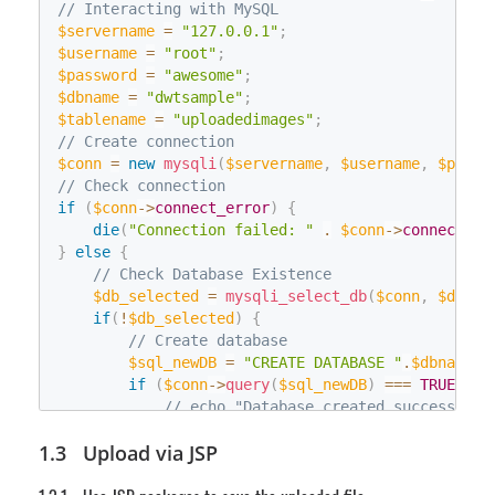
// Interacting with MySQL
using
(
System
.
Data
.
SqlClient
.
SqlComma
fclose
(
$fWriteHandle
)
;
$servername
{
=
"127.0.0.1"
;
                sqlcmd_newTable
$username
=
"root"
;
.
ExecuteScalar
(
)
;
$password
=
}
"awesome"
;
$dbname
}
=
"dwtsample"
;
$tablename
}
=
"uploadedimages"
;
// Create connection
/**

     * Convert the uploaded file to a byte array

$conn
=
new
mysqli
(
$servername
,
$username
,
$passw
     */
// Check connection
if
(
int
$conn
 iFileLength
->
connect_error
;
)
{
HttpFileCollection
die
(
"Connection failed: "
 files 
=
 HttpContext
.
$conn
->
connect_er
.
Curren
}
else
HttpPostedFile
{
 uploadfile 
=
 files
[
"RemoteFile
String
// Check Database Existence
 strImageName 
=
 uploadfile
.
FileName
;
    iFileLength 
$db_selected
=
 uploadfile
=
mysqli_select_db
.
ContentLength
(
$conn
,
;
$dbnam
Byte
if
(
!
[
$db_selected
]
 inputBuffer 
)
{
=
new
Byte
[
iFileLength
]
;
System
// Create database
.
IO
.
Stream
 inputStream
;
    inputStream 
$sql_newDB
=
 uploadfile
=
"CREATE DATABASE "
.
InputStream
.
;
$dbname
;
    inputStream
if
(
$conn
.
Read
->
query
(
inputBuffer
(
$sql_newDB
,
0
,
)
 iFileLength
===
TRUE
)
{
)
    inputStream
// echo "Database created successfull
.
Close
(
)
;
/**

}
else
{
Upload via JSP
     * Save the byte array to the database

die
(
"Error creating database: "
.
$co
     */
}