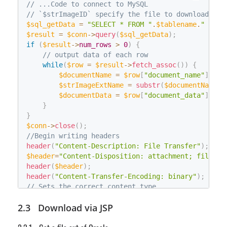
// ...Code to connect to MySQL
String
 fileNameEncode
;
// `$strImageID` specify the file to download
        fileNameEncode 
=
 HttpUtility
.
UrlEncode
(
im
$sql_getData
=
"SELECT * FROM "
.
$tablename
.
" WHER
        fileNameEncode 
=
 fileNameEncode
.
Replace
(
"
$result
=
$conn
->
query
(
$sql_getData
)
;
String
 appendedheader 
=
"attachment;filen
if
(
$result
->
num_rows
>
0
)
{
        Response
.
AppendHeader
(
"Content-Dispositio
// output data of each row
        Response
.
OutputStream
.
Write
(
byFileData
,
0
while
(
$row
=
$result
->
fetch_assoc
(
)
)
{
}
$documentName
=
$row
[
"document_name"
]
;
catch
(
Exception
 exc
)
$strImageExtName
=
substr
(
$documentName
,
{
}
$documentData
=
$row
[
"document_data"
]
;
    Response
.
Flush
(
)
;
}
    Response
.
Close
(
)
;
}
}
$conn
->
close
(
)
;
//Begin writing headers
header
(
"Content-Description: File Transfer"
)
;
$header
=
"Content-Disposition: attachment; filenam
header
(
$header
)
;
header
(
"Content-Transfer-Encoding: binary"
)
;
// Sets the correct content type
if
(
$strImageExtName
==
"bmp"
)
{
Download via JSP
header
(
'Content-Type: image/bmp'
)
;
}
else
if
(
$strImageExtName
==
"jpg"
)
{