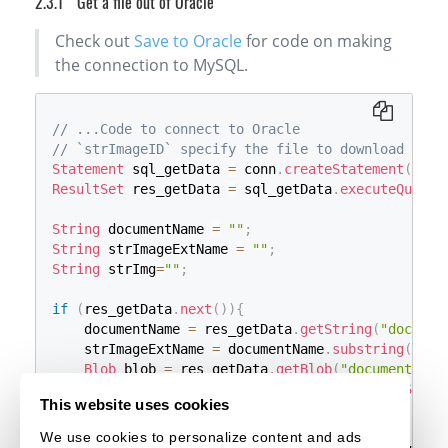
Get a file out of Oracle
header
(
'Content-Type: image/jpg'
)
;
}
else
if
(
$strImageExtName
==
"tif"
)
{
Check out
Save to Oracle
for code on making
header
(
'Content-Type: image/tiff'
)
;
}
else
if
(
$strImageExtName
==
"png"
)
{
the connection to MySQL.
header
(
'Content-Type: image/png'
)
;
}
else
if
(
$strImageExtName
==
"pdf"
)
{
header
(
'Content-Type: application/pdf'
)
;
// ...Code to connect to Oracle
}
// `strImageID` specify the file to download
// Write the file back
Statement
 sql_getData 
=
 conn
.
createStatement
(
)
;
echo
$documentData
;
ResultSet
 res_getData 
=
 sql_getData
.
executeQuery
(
String
 documentName 
=
""
;
String
 strImageExtName 
=
""
;
String
 strImg
=
""
;
if
(
res_getData
.
next
(
)
)
{
    documentName 
=
 res_getData
.
getString
(
"documen
    strImageExtName 
=
 documentName
.
substring
(
docu
Blob
 blob 
=
 res_getData
.
getBlob
(
"document_dat
InputStream
 steam_Input 
=
 blob
.
getBinaryStrea
This website uses cookies
if
(
steam_Input 
!=
null
)
{
// Gets the file as a byte array
We use cookies to personalize content and ads