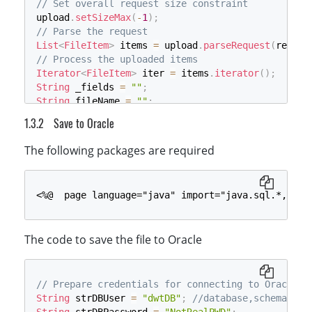
// Set overall request size constraint
$fileName
=
$_FILES
[
'RemoteFile'
]
[
'name'
]
;
upload
.
setSizeMax
(
-
1
)
;
$fReadHandle
=
fopen
(
$fileTempName
,
'rb'
)
;
// Parse the request
$fileContent
=
fread
(
$fReadHandle
,
$fileSize
)
List
<
FileItem
>
 items 
=
 upload
.
parseRequest
(
reques
fclose
(
$fReadHandle
)
;
// Process the uploaded items
$sql_insertdata
=
"INSERT INTO "
.
$tablename
.
"
Iterator
<
FileItem
>
 iter 
=
 items
.
iterator
(
)
;
if
(
$conn
->
query
(
$sql_insertdata
)
===
TRUE
)
{
String
 _fields 
=
""
;
// echo "File saved in db successfully.";
String
 fileName 
=
""
;
}
else
{
long
 sizeInBytes 
=
0
;
die
(
"Error saving file: "
.
$conn
->
error
)
Save to Oracle
String
 _temp_Name 
=
 application
.
getRealPath
(
"/Dyn
}
File
 _fieldsTXT 
=
new
File
(
_temp_Name
)
;
$conn
->
close
(
)
;
The following packages are required
if
(
!
_fieldsTXT
.
exists
(
)
)
}
{
boolean
 result 
=
 _fieldsTXT
.
createNewFile
(
)
;
<%@  page language="java" import="java.sql.*,java
System
.
out
.
println
(
"File create result:"
+
resu
}
Writer
 objWriter 
=
new
BufferedWriter
(
new
FileWri
The code to save the file to Oracle
while
(
iter
.
hasNext
(
)
)
{
FileItem
 item 
=
 iter
.
next
(
)
;
// Process a regular form field
if
(
item
.
isFormField
(
)
)
{
// Prepare credentials for connecting to Oracle, 
        _fields 
=
"FieldsTrue:"
;
String
 strDBUser 
=
"dwtDB"
;
//database,schema nam
String
 fieldName 
=
 item
.
getFieldName
(
)
;