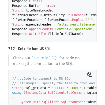
Response
.
Clear
(
)
;
Response
.
Buffer 
=
true
;
String
 fileNameEncode
;
fileNameEncode 
=
 HttpUtility
.
UrlEncode
(
fileName
,
 
fileNameEncode 
=
 fileNameEncode
.
Replace
(
"+"
,
"%20
String
 appendedheader 
=
"attachment;filename="
+
 
Response
.
AppendHeader
(
"Content-Disposition"
,
 appe
Response
.
WriteFile
(
fileInfo
.
FullName
)
;
Get a file from MS SQL
Check out
Save to MS SQL
for code on
making the connection to the SQL.
// ...Code to connect to MS SQL
// `strImageID` specify the file to download
String
 sql_getData 
=
"SELECT * FROM "
+
 tableName
using
(
System
.
Data
.
SqlClient
.
SqlCommand
 sqlcmd_ge
{
System
.
Data
.
SqlClient
.
SqlDataReader
 sdrRecord