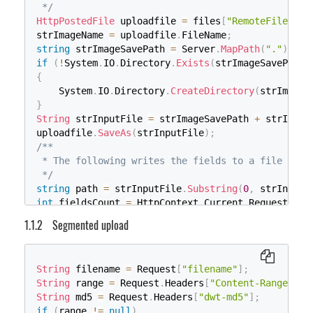
 */
HttpPostedFile
 uploadfile 
=
 files
[
"RemoteFile"
]
;
strImageName 
=
 uploadfile
.
FileName
;
string
 strImageSavePath 
=
 Server
.
MapPath
(
"."
)
+
"
if
(
!
System
.
IO
.
Directory
.
Exists
(
strImageSavePath
)
{
    System
.
IO
.
Directory
.
CreateDirectory
(
strImageS
}
String
 strInputFile 
=
 strImageSavePath 
+
 strImage
uploadfile
.
SaveAs
(
strInputFile
)
;
/**

 * The following writes the fields to a file

 */
string
 path 
=
 strInputFile
.
Substring
(
0
,
 strInputF
int
 fieldsCount 
=
 HttpContext
.
Current
.
Request
.
For
if
(
fieldsCount 
>
0
)
{
Segmented upload
if
(
!
System
.
IO
.
File
.
Exists
(
path
)
)
{
using
(
System
.
IO
.
FileStream
 fs 
=
new
Syst
String
 filename 
=
 Request
[
"filename"
]
;
{
String
 range 
=
 Request
.
Headers
[
"Content-Range"
]
;
using
(
System
.
IO
.
StreamWriter
 sw 
=
ne
String
 md5 
=
 Request
.
Headers
[
"dwt-md5"
]
;
{
if
(
range 
!=
null
)