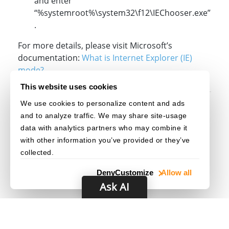
and enter
“%systemroot%\system32\f12\IEChooser.exe”
.
For more details, please visit Microsoft’s
documentation:
What is Internet Explorer (IE)
mode?
This website uses cookies
We use cookies to personalize content and ads
Original post creation date: Apr 22, 2022
and to analyze traffic. We may share site-usage
Last modified date: Jan 21, 2026
data with analytics partners who may combine it
with other information you’ve provided or they’ve
collected.
Deny
Customize
Allow all
Ask AI