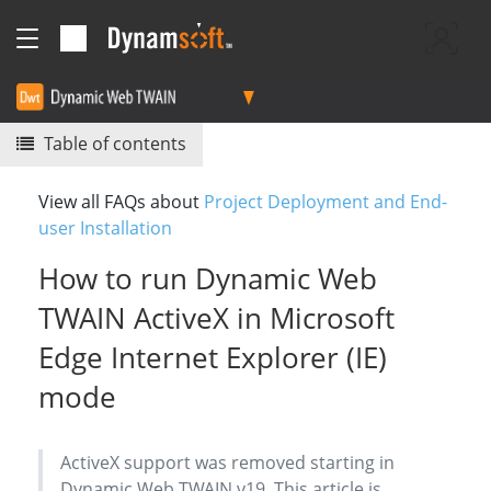
Table of contents
View all FAQs about
Project Deployment and End-
user Installation
How to run Dynamic Web
TWAIN ActiveX in Microsoft
Edge Internet Explorer (IE)
mode
ActiveX support was removed starting in
Dynamic Web TWAIN v19. This article is