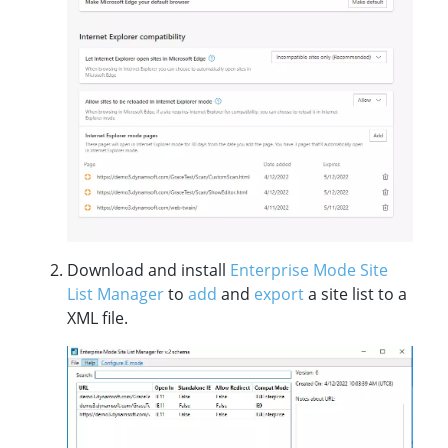
Download and install
Enterprise Mode Site
List Manager
to
add
and
export
a site list to a
XML file.