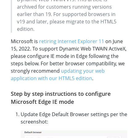
archived for customers running versions
earlier than 19. For supported browsers in
v19 and later, please migrate to the HTML5
edition.
Microsoft is
retiring Internet Explorer 11
on June
15, 2022. To support Dynamic Web TWAIN ActiveX,
please configure IE mode in Edge following the
steps below. For better browser compatibility, we
strongly recommend
updating your web
application with our HTML5 edition
.
Step by step instructions to configure
Microsoft Edge IE mode
Update Edge Default Browser settings per the
screenshot: