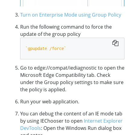
Turn on Enterprise Mode using Group Policy
Run the following command to force the
update of the group policy
`
gpupdate /force
`
Go to edge://compat/iediagnostic to open the
Microsoft Edge Compatibility tab. Check
under the Group policy settings to make sure
the policy is applied.
Run your web application.
You can debug the content of an IE mode tab
by using IEChooser to open
Internet Explorer
DevTools
: Open the Windows Run dialog box