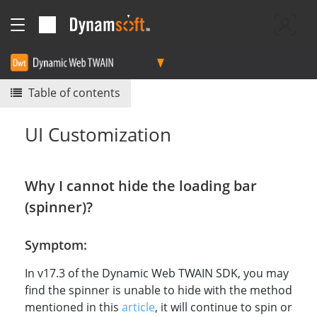
Table of contents
UI Customization
Why I cannot hide the loading bar
(spinner)?
Symptom:
In v17.3 of the Dynamic Web TWAIN SDK, you may
find the spinner is unable to hide with the method
mentioned in this
article
, it will continue to spin or