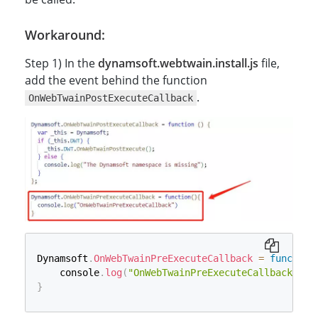
Workaround:
Step 1) In the
dynamsoft.webtwain.install.js
file,
add the event behind the function
.
OnWebTwainPostExecuteCallback
Dynamsoft
.
OnWebTwainPreExecuteCallback
=
function
    console
.
log
(
"OnWebTwainPreExecuteCallback"
)
}