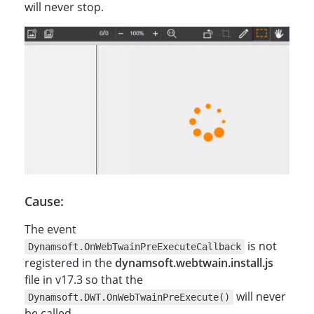
will never stop.
Cause:
The event
is not
Dynamsoft.OnWebTwainPreExecuteCallback
registered in the
dynamsoft.webtwain.install.js
file in v17.3 so that the
will never
Dynamsoft.DWT.OnWebTwainPreExecute()
be called.