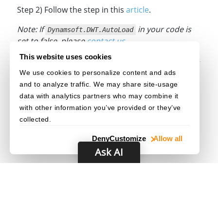
Step 2) Follow the step in this
article
.
Note: If
in your code is
Dynamsoft.DWT.AutoLoad
set to false, please
contact us
.
This website uses cookies
We use cookies to personalize content and ads
Original post creation date: Aug 05, 2022
and to analyze traffic. We may share site-usage
Last modified date: Aug 28, 2022
data with analytics partners who may combine it
with other information you’ve provided or they’ve
collected.
Deny
Customize
Allow all
Ask AI
© 2003–2026 Dynamsoft. All rights reserved.