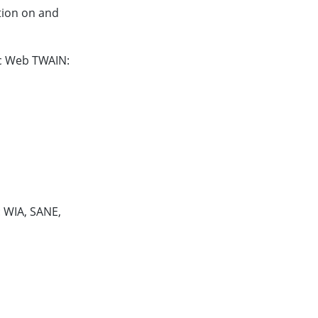
tion on and
ic Web TWAIN:
 WIA, SANE,