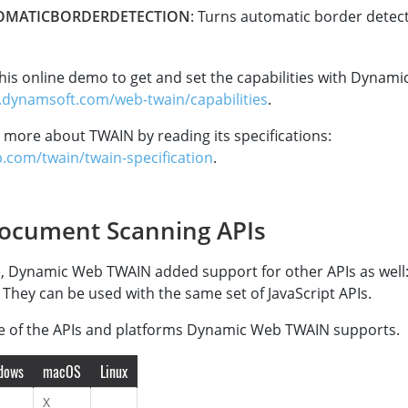
OMATICBORDERDETECTION
: Turns automatic border detec
his online demo to get and set the capabilities with Dynam
.dynamsoft.com/web-twain/capabilities
.
 more about TWAIN by reading its specifications:
b.com/twain/twain-specification
.
ocument Scanning APIs
, Dynamic Web TWAIN added support for other APIs as well:
 They can be used with the same set of JavaScript APIs.
le of the APIs and platforms Dynamic Web TWAIN supports.
dows
macOS
Linux
X