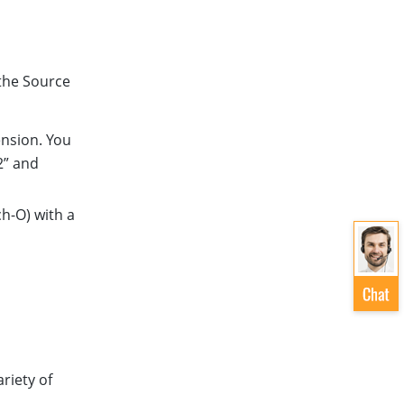
the Source
ension. You
2” and
h-O) with a
ariety of