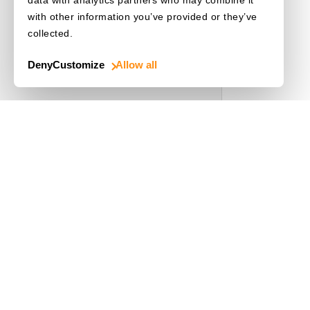
with other information you’ve provided or they’ve
collected.
Deny
Customize
Allow all
Use Cases
Driver's License
Mobile Document Scanner
MRZ Scanner
Batch Barcode Scan