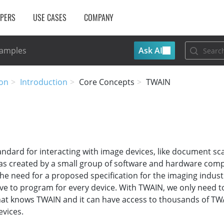
OPERS
USE CASES
COMPANY
Ask AI
Samples
on
Introduction
Core Concepts
TWAIN
andard for interacting with image devices, like document s
as created by a small group of software and hardware comp
he need for a proposed specification for the imaging indust
e to program for every device. With TWAIN, we only need t
hat knows TWAIN and it can have access to thousands of TW
vices.