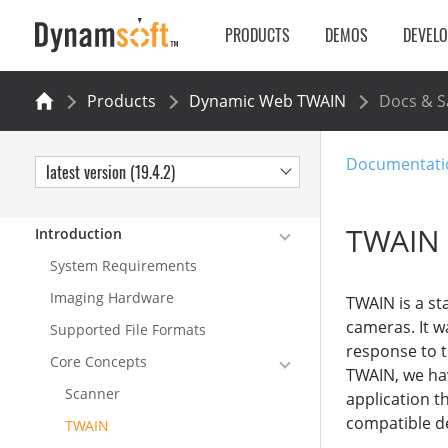
PRODUCTS
DEMOS
DEVEL
Products
Dynamic Web TWAIN
Docs & 
Documentati
latest version (19.4.2)
TWAIN
Introduction
System Requirements
Imaging Hardware
TWAIN is a st
cameras. It w
Supported File Formats
response to t
Core Concepts
TWAIN, we hav
Scanner
application t
compatible de
TWAIN