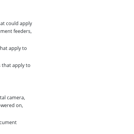
hat could apply
ument feeders,
that apply to
 that apply to
ital camera,
powered on,
document