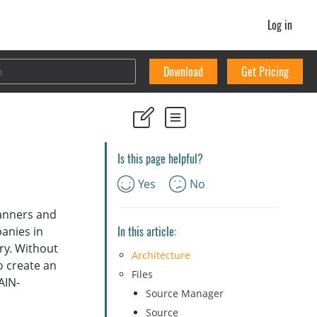
Log in
Download
Get Pricing
Is this page helpful?
Yes
No
canners and
In this article:
anies in
ry. Without
Architecture
o create an
Files
AIN-
Source Manager
Source