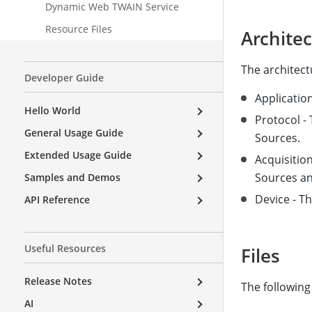
Dynamic Web TWAIN Service
Resource Files
Archite
The architect
Developer Guide
Applicatio
Hello World
Protocol -
General Usage Guide
Sources.
Extended Usage Guide
Acquisition
Sources and
Samples and Demos
Device - Th
API Reference
Useful Resources
Files
Release Notes
The following
AI