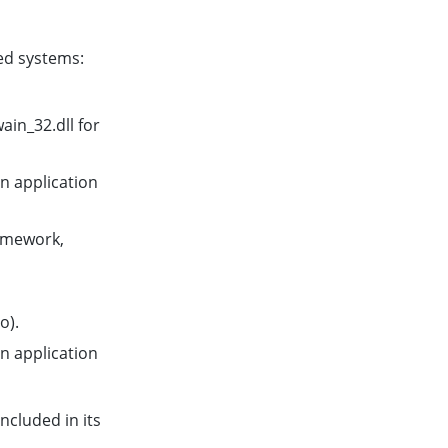
ed systems:
in_32.dll for
 application
amework,
o).
 application
ncluded in its