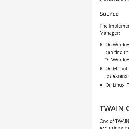
Source
The implemen
Manager:
On Windows
can find th
“C:\Window
On Macinto
.ds extensi
On Linux: T
TWAIN C
One of TWAIN’s
acquisition d