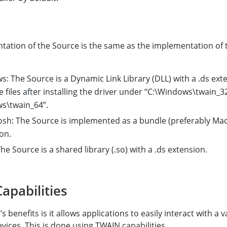
tation of the Source is the same as the implementation of 
: The Source is a Dynamic Link Library (DLL) with a .ds ext
e files after installing the driver under “C:\Windows\twain_3
s\twain_64”.
sh: The Source is implemented as a bundle (preferably Mac
on.
he Source is a shared library (.so) with a .ds extension.
apabilities
 benefits is it allows applications to easily interact with a v
evices. This is done using TWAIN capabilities.