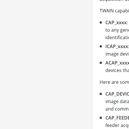
TWAIN capabil
CAP_xxxx
:
to any gen
identificat
ICAP_xxxx
image devic
ACAP_xxx
devices tha
Here are some
CAP_DEVI
image data
and commu
CAP_FEED
feeder acq