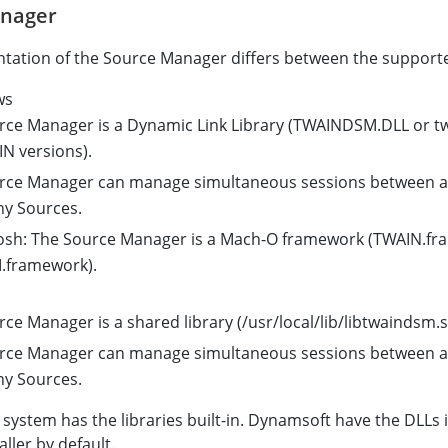
anager
tation of the Source Manager differs between the support
ws
rce Manager is a Dynamic Link Library (TWAINDSM.DLL or twa
N versions).
rce Manager can manage simultaneous sessions between an
y Sources.
osh: The Source Manager is a Mach-O framework (TWAIN.fr
framework).
ce Manager is a shared library (/usr/local/lib/libtwaindsm.s
rce Manager can manage simultaneous sessions between an
y Sources.
 system has the libraries built-in. Dynamsoft have the DLLs i
ller by default.