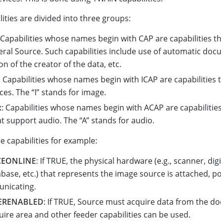
ities are divided into three groups:
 Capabilities whose names begin with CAP are capabilities t
eral Source. Such capabilities include use of automatic doc
ion of the creator of the data, etc.
: Capabilities whose names begin with ICAP are capabilities 
es. The “I” stands for image.
x
: Capabilities whose names begin with ACAP are capabilities
t support audio. The “A” stands for audio.
 capabilities for example:
CEONLINE
: If TRUE, the physical hardware (e.g., scanner, dig
base, etc.) that represents the image source is attached, 
nicating.
ERENABLED
: If TRUE, Source must acquire data from the 
uire area and other feeder capabilities can be used.