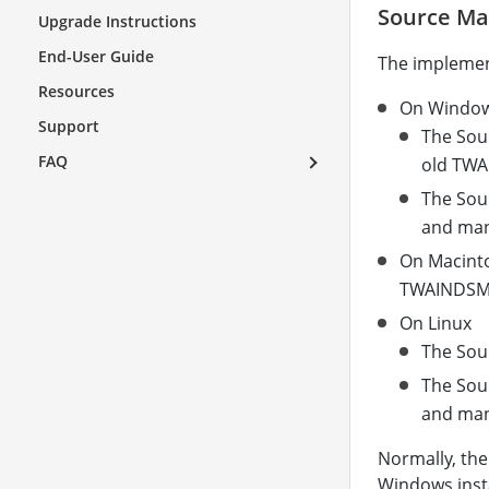
Source M
Upgrade Instructions
End-User Guide
The implemen
Resources
On Windo
Support
The Sou
FAQ
old TWAI
The Sou
and man
On Macint
TWAINDSM.
On Linux
The Sour
The Sou
and man
Normally, the
Windows insta