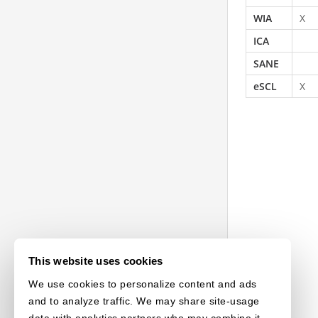
WIA
X
ICA
SANE
eSCL
X
This website uses cookies
We use cookies to personalize content and ads
and to analyze traffic. We may share site-usage
data with analytics partners who may combine it