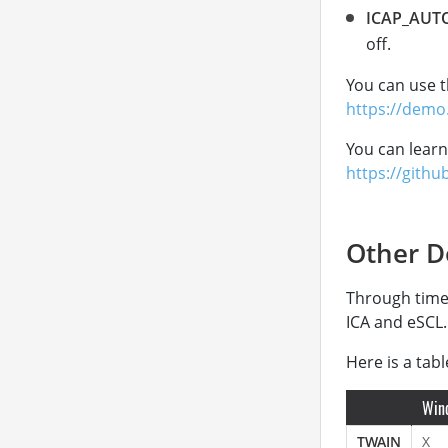
ICAP_AUT
off.
You can use t
https://demo
You can learn
https://githu
Other D
Through time
ICA and eSCL.
Here is a tab
Win
TWAIN
X