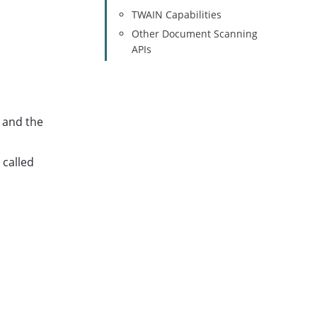
TWAIN Capabilities
Other Document Scanning
APIs
 and the
 called