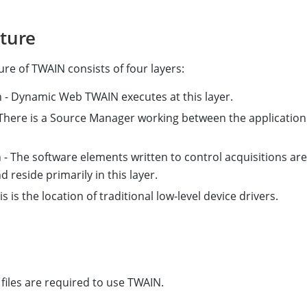
cture
ure of TWAIN consists of four layers:
n - Dynamic Web TWAIN executes at this layer.
 There is a Source Manager working between the application
 - The software elements written to control acquisitions are
 reside primarily in this layer.
is is the location of traditional low-level device drivers.
 files are required to use TWAIN.