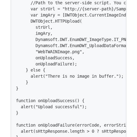
      //Path to the server-side script. You can a
      var strUrl = "http://{server-path}/Sample/Up
      var imgAry = [DWTObject.CurrentImageIndexInB
      DWTObject.HTTPUpload(

        strUrl, 

        imgAry, 

        Dynamsoft.DWT.EnumDWT_ImageType.IT_PNG,

        Dynamsoft.DWT.EnumDWT_UploadDataFormat.Bin
        "WebTWAINImage.png", 

        onUploadSuccess, 

        onUploadFailure);

    } else {

      alert("There is no image in buffer.");

    }

}

function onUploadSuccess() {

  alert("Upload successful");

}

function onUploadFailure(errorCode, errorString, s
  alert(sHttpResponse.length > 0 ? sHttpResponse :