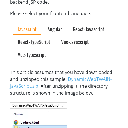
backend JSP code.
Please select your frontend language:
Javascript
Angular
React-Javascript
React-TypeScript
Vue-Javascript
Vue-Typescript
This article assumes that you have downloaded
and unzipped this sample:
DynamicWebTWAIN-
JavaScript.zip
. After unzipping it, the directory
structure is shown in the image below.