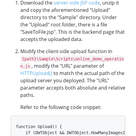
Download the
server-side JSP code
, unzip it
and copy the aforementioned "Upload"
directory to the "Sample" directory. Under
the "Upload" root folder, there is a file
"SaveToFile.jsp". This is the backend page that
accepts the uploaded data.
Modify the client-side upload function In
{path}\Sample\Scripts\online_demo_operatio
, modify the "URL" parameter of
n.js
HTTPUpload()
to match the actual path of the
upload server you deployed. The "URL"
parameter accepts both absolute and relative
paths.
Refer to the following code snippet:
function Upload() {

    if (DWTObject && DWTObject.HowManyImagesInBuff