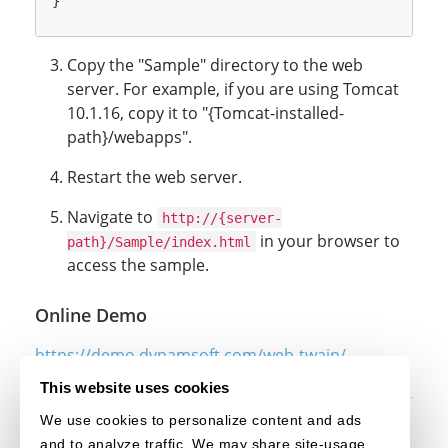
Copy the "Sample" directory to the web
server. For example, if you are using Tomcat
10.1.16, copy it to "{Tomcat-installed-
path}/webapps".
Restart the web server.
Navigate to
http://{server-
in your browser to
path}/Sample/index.html
access the sample.
Online Demo
https://demo.dynamsoft.com/web-twain/
This website uses cookies
We use cookies to personalize content and ads
Original post creation date: Jun 14, 2024
and to analyze traffic. We may share site-usage