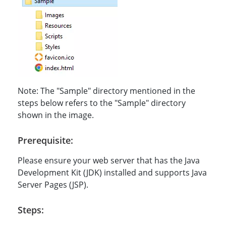
Note: The "Sample" directory mentioned in the
steps below refers to the "Sample" directory
shown in the image.
Prerequisite:
Please ensure your web server that has the Java
Development Kit (JDK) installed and supports Java
Server Pages (JSP).
Steps: