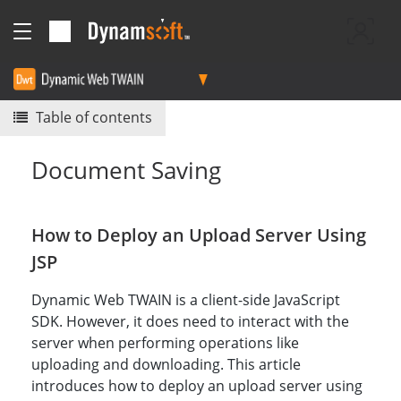
Table of contents
Document Saving
How to Deploy an Upload Server Using
JSP
Dynamic Web TWAIN is a client-side JavaScript
SDK. However, it does need to interact with the
server when performing operations like
uploading and downloading. This article
introduces how to deploy an upload server using