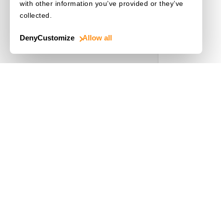
with other information you’ve provided or they’ve
collected.
Deny
Customize
Allow all
Use Cases
Driver's License
Mobile Document Scanner
MRZ Scanner
Batch Barcode Scan