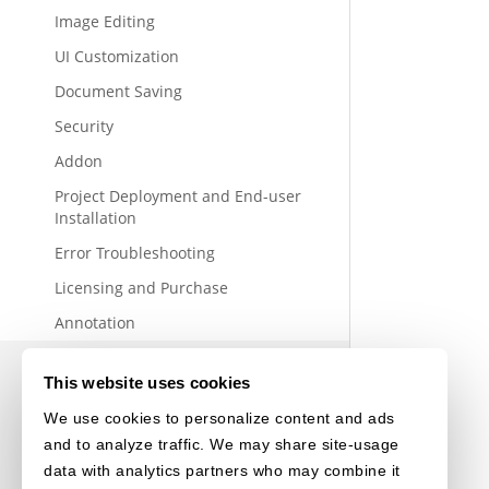
Image Editing
UI Customization
Document Saving
Security
Addon
Project Deployment and End-user
Installation
Error Troubleshooting
Licensing and Purchase
Annotation
This website uses cookies
We use cookies to personalize content and ads
and to analyze traffic. We may share site-usage
data with analytics partners who may combine it