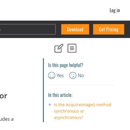
Log in
Download
Get Pricing
Is this page helpful?
Yes
No
or
In this article:
Is the AcquireImage() method
synchronous or
asynchronous?
ludes a