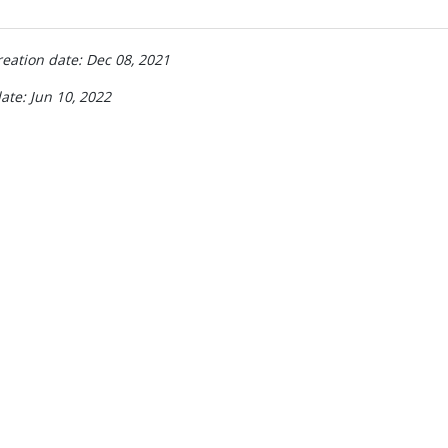
reation date: Dec 08, 2021
ate: Jun 10, 2022