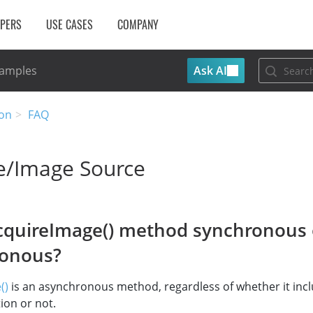
OPERS
USE CASES
COMPANY
Ask AI
Samples
on
FAQ
e/Image Source
AcquireImage() method synchronous 
ronous?
()
is an asynchronous method, regardless of whether it inc
ion or not.