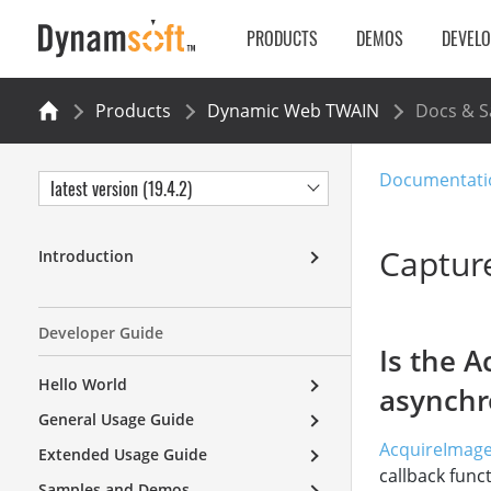
PRODUCTS
DEMOS
DEVEL
Products
Dynamic Web TWAIN
Docs & 
Documentati
latest version (19.4.2)
Captur
Introduction
Developer Guide
Is the 
Hello World
asynch
General Usage Guide
AcquireImage
Extended Usage Guide
callback funct
Samples and Demos