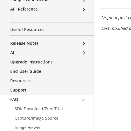
API Reference
Original post c
Last modified d
Useful Resources
Release Notes
AI
Upgrade Instructions
End-User Guide
Resources
Support
FAQ
SDK Download/Free Trial
Capture/Image Source
Image Viewer