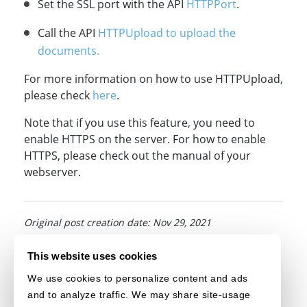
Set the SSL port with the API
HTTPPort
.
Call the API
HTTPUpload to upload the
documents.
For more information on how to use HTTPUpload,
please check
here
.
Note that if you use this feature, you need to
enable HTTPS on the server. For how to enable
HTTPS, please check out the manual of your
webserver.
Original post creation date: Nov 29, 2021
Last modified date: Jun 10, 2022
This website uses cookies
We use cookies to personalize content and ads
and to analyze traffic. We may share site-usage