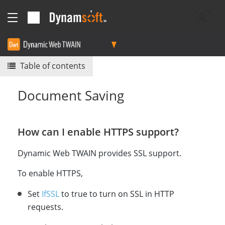
Table of contents
Document Saving
How can I enable HTTPS support?
Dynamic Web TWAIN provides SSL support.
To enable HTTPS,
Set
IfSSL
to true to turn on SSL in HTTP
requests.